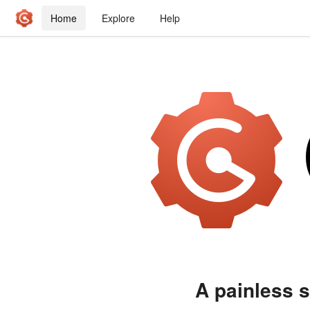
Home
Explore
Help
A painless s