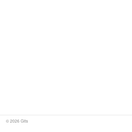
© 2026 Gits