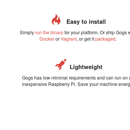
Easy to install
Simply
run the binary
for your platform. Or ship Gogs 
Docker
or
Vagrant
, or get it
packaged
.
Lightweight
Gogs has low minimal requirements and can run on 
inexpensive Raspberry Pi. Save your machine energ